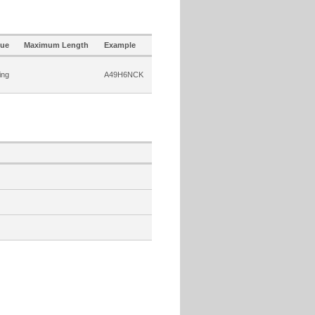
lue
Maximum Length
Example
ing
A49H6NCK