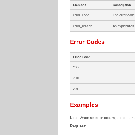
Element
Description
error_code
The error code
error_reason
An explanation 
Error Codes
Error Code
2006
2010
2011
Examples
Note: When an error occurs, the content 
Request: