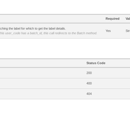
Required
Va
hing the label for which to get the label details.
Yes
Str
 this user_code has a batch_id, this call redirects to the Batch method.
Status Code
200
400
404