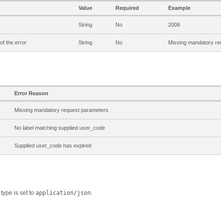
Value
Required
Example
String
No
2006
of the error
String
No
Missing mandatory re
Error Reason
Missing mandatory request parameters
No label matching supplied user_code
Supplied user_code has expired
type is set to
application/json
.