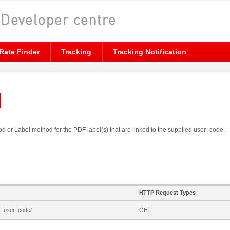
Rate Finder
Tracking
Tracking Notification
d
hod or Label method for the PDF label(s) that are linked to the supplied user_code.
HTTP Request Types
by_user_code/
GET