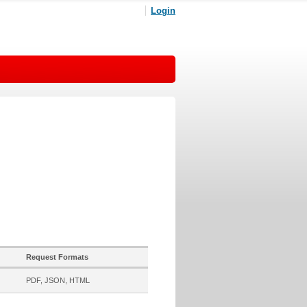
Login
Request Formats
PDF, JSON, HTML