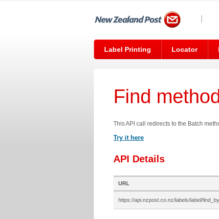
Label Printing
Locator
Find metho
This API call redirects to the Batch met
Try it here
API Details
URL
https://api.nzpost.co.nz/labels/label/find_