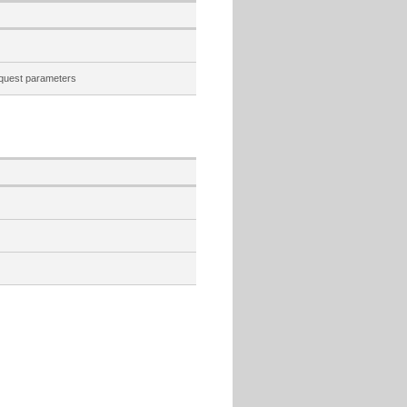
quest parameters