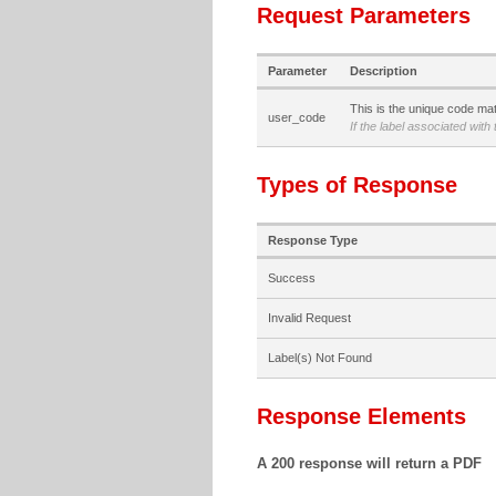
Request Parameters
Parameter
Description
This is the unique code matc
user_code
If the label associated with
Types of Response
Response Type
Success
Invalid Request
Label(s) Not Found
Response Elements
A 200 response will return a PDF