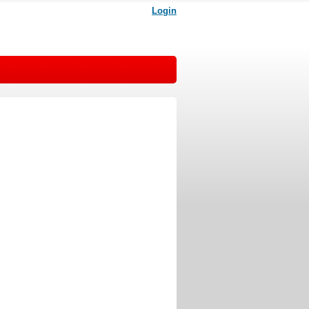
Login