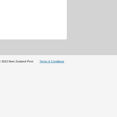
© 2012 New Zealand Post
Terms & Conditions