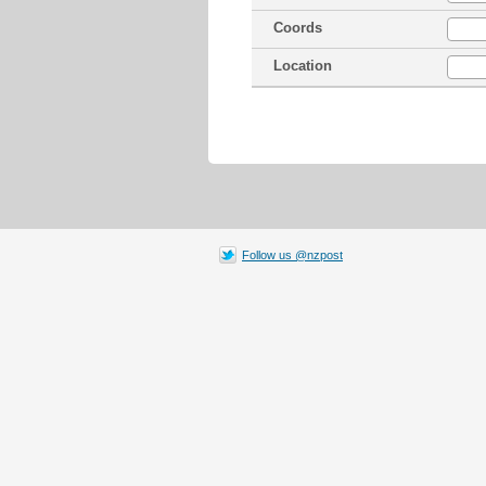
Coords
Location
Follow us @nzpost