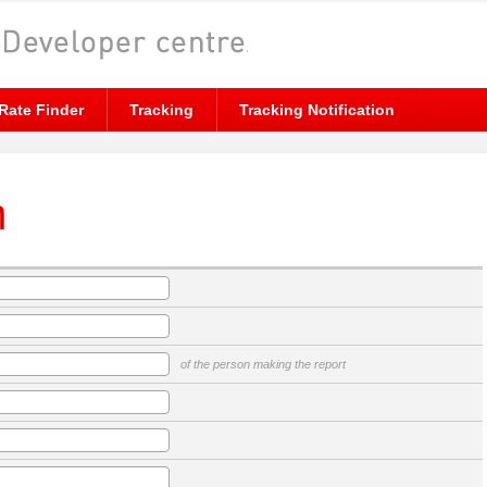
Rate Finder
Tracking
Tracking Notification
m
of the person making the report