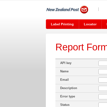
Label Printing
Locator
Report For
API key
Name
Email
Description
Error type
Status