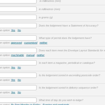
in millimetres (mm)
in millimetres (mm)
in grams (g)
Does the lodgement have a Statement of Accuracy?
an option:
Yes
No
What type of permit does the lodgement have?
an option:
approved
customised
neither
Does each item meet the Envelope Layout Standards for m
an option:
machinable
manual
neither
Is each item a magazine, periodical or catalogue?
an option:
Yes
No
Is the lodgement sorted in ascending postcode order?
an option:
Yes
No
Is the lodgement sorted in delivery sequence order?
an option:
Yes
No
What time of day do you wish to lodge?
an option:
By 5pm Monday to Friday
Evening and weekends