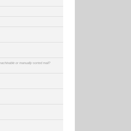
achinable or manually-sorted mail?