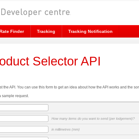
Rate Finder
Tracking
Tracking Notification
roduct Selector API
t the API. You can use this form to get an idea about how the API works and the sor
a sample request.
How many items do you want to send (per lodgement)?
in millimetres (mm)