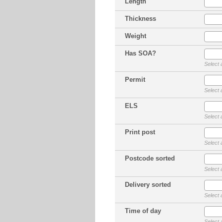
Length
Thickness
Weight
Has SOA?
Select 
Permit
Select 
ELS
Select 
Print post
Select 
Postcode sorted
Select 
Delivery sorted
Select 
Time of day
Select 