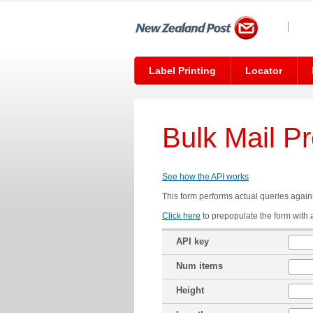
Label Printing
Locator
Bulk Mail P
See how the API works
This form performs actual queries agains
Click here
to prepopulate the form with 
API key
Num items
Height