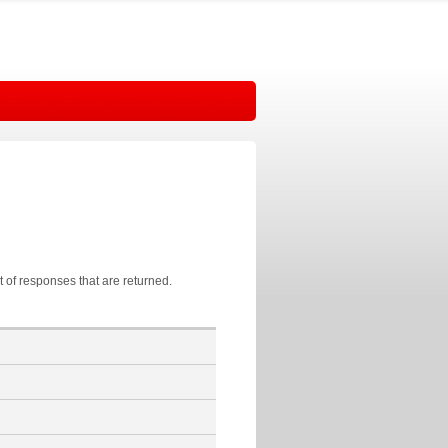
t of responses that are returned.