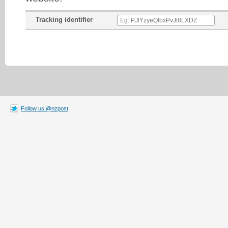
Tracking identifier
Follow us @nzpost