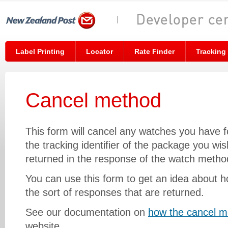
Label Printing
Locator
Rate Finder
Tracking
Cancel method
This form will cancel any watches you have f
the tracking identifier of the package you wish
returned in the response of the watch metho
You can use this form to get an idea about
the sort of responses that are returned.
See our documentation on
how the cancel m
website.